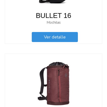
BULLET 16
Mochilas
Ver detalle