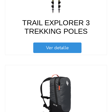
TRAIL EXPLORER 3
TREKKING POLES
Ver detalle