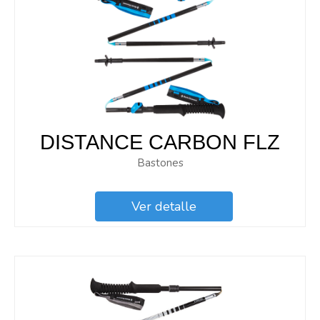
DISTANCE CARBON FLZ
Bastones
Ver detalle