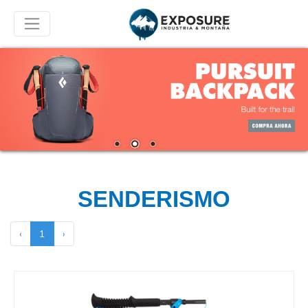
SENDERISMO
‹
1
›