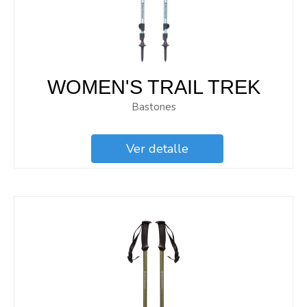
WOMEN'S TRAIL TREK
Bastones
Ver detalle