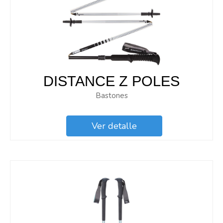
DISTANCE Z POLES
Bastones
Ver detalle