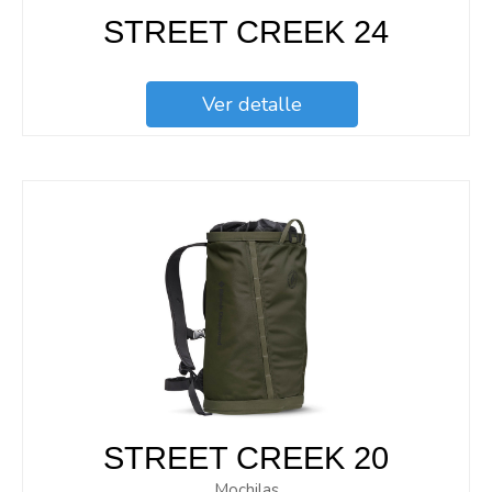
STREET CREEK 24
Ver detalle
STREET CREEK 20
Mochilas