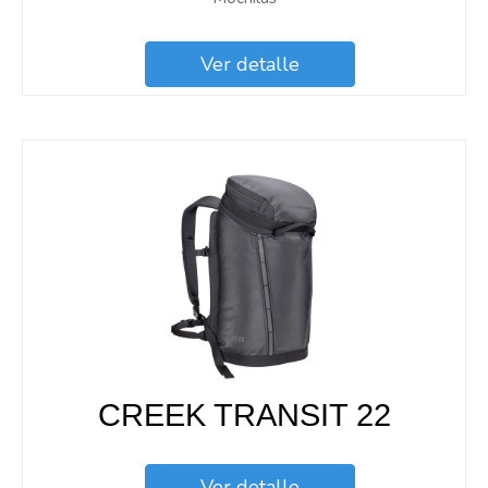
Ver detalle
CREEK TRANSIT 22
Ver detalle